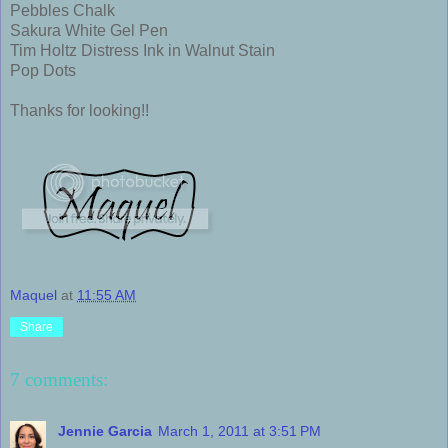
Pebbles Chalk
Sakura White Gel Pen
Tim Holtz Distress Ink in Walnut Stain
Pop Dots
Thanks for looking!!
Maquel
at
11:55 AM
Share
7 comments:
Jennie Garcia
March 1, 2011 at 3:51 PM