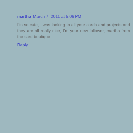
martha
March 7, 2011 at 5:06 PM
I'ts so cute, I was looking to all your cards and projects and
they are all really nice, I'm your new follower, martha from
the card boutique.
Reply