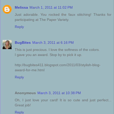
Melissa
March 1, 2011 at 11:02 PM
Just adorable. You rocked the faux stitching! Thanks for
participating at The Paper Variety.
Reply
BugBites
March 3, 2011 at 6:16 PM
This is just precious. I love the softness of the colors.
I gave you an award. Stop by to pick it up.
http://bugbites411.blogspot.com/2011/03/stylish-blog-
award-for-me.html
Reply
Anonymous
March 3, 2011 at 10:38 PM
Oh, I just love your card! It is so cute and just perfect...
Great job!
Reply