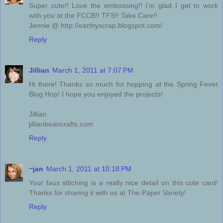
Super cute!! Love the embossing!! I'm glad I get to work
with you at the FCCB!! TFS!! Take Care!!
Jennie @ http://earthyscrap.blogspot.com/
Reply
Jillian
March 1, 2011 at 7:07 PM
Hi there! Thanks so much for hopping at the Spring Fever
Blog Hop! I hope you enjoyed the projects!
Jillian
jillianbeancrafts.com
Reply
~jan
March 1, 2011 at 10:18 PM
Your faux stitching is a really nice detail on this cute card!
Thanks for sharing it with us at The Paper Variety!
Reply