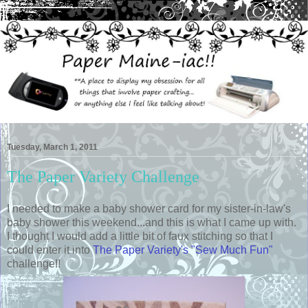
Tuesday, March 1, 2011
The Paper Variety Challenge
I needed to make a baby shower card for my sister-in-law's
baby shower this weekend...and this is what I came up with.
I thought I would add a little bit of faux stitching so that I
could enter it into
The Paper Variety's "Sew Much Fun"
challenge!!