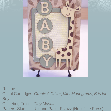
Recipe:
Cricut Cartridges:
Create A Critter
,
Mini Monograms
,
B is for
Boy
Cuttlebug Folder:
Tiny Mosaic
Papers: Stampin' Up! and Paper Pizazz (Hot of the Press)